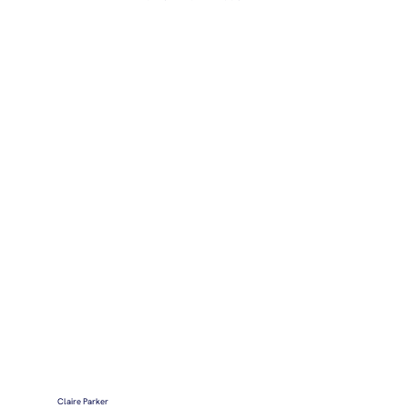
Claire Parker