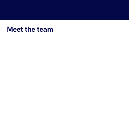
Meet the team